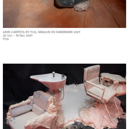
SKIN CARPETS BY FOS, MAISON DU DANEMARK 2021
22 Oct – 19 Dec 2021
FOS