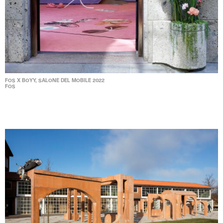
FOS X BOYY, SALONE DEL MOBILE 2022
FOS