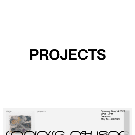
MENU
PROJECTS