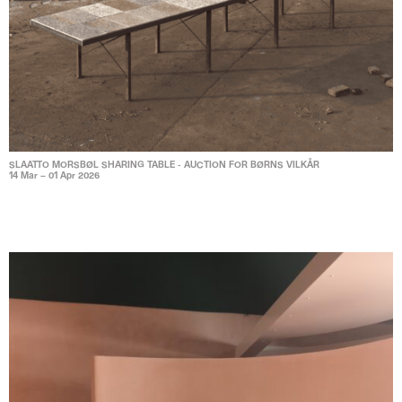
SLAATTO MORSBØL SHARING TABLE - AUCTION FOR BØRNS VILKÅR
14 Mar – 01 Apr 2026