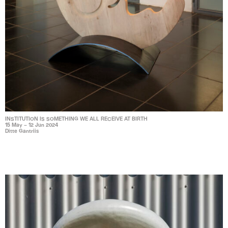
INSTITUTION IS SOMETHING WE ALL RECEIVE AT BIRTH
15 May – 12 Jun 2024
Ditte Gantriis