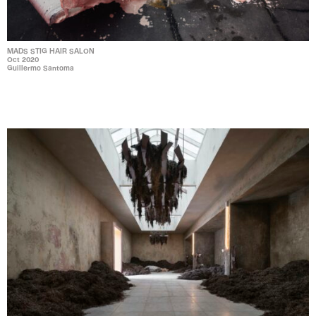
MADS STIG HAIR SALON
Oct 2020
Guillermo Santoma