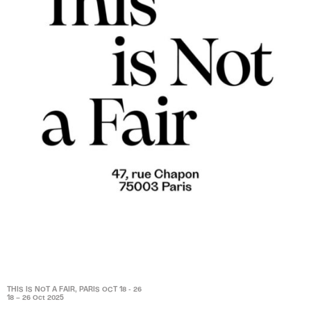
THIS IS NOT A FAIR, PARIS OCT 18 - 26
18 – 26 Oct 2025