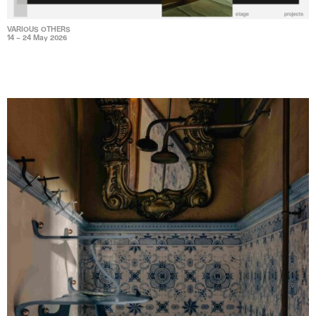
VARIOUS OTHERS
14 – 24 May 2026