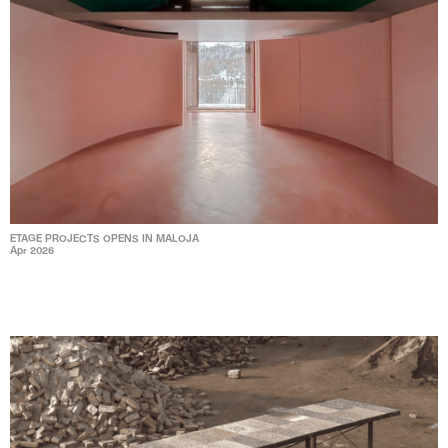
ETAGE PROJECTS OPENS IN MALOJA
Apr 2026