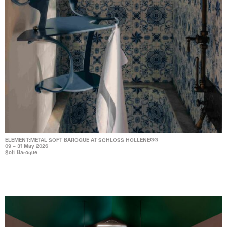
ELEMENT:METAL SOFT BAROQUE AT SCHLOSS HOLLENEGG
09 – 31 May 2026
Soft Baroque