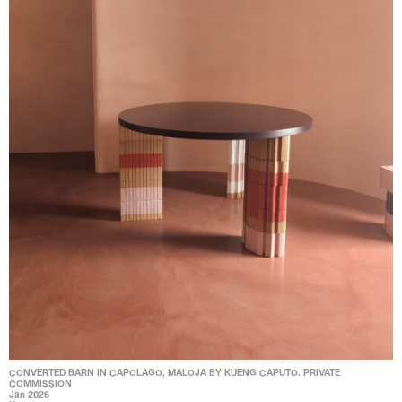
CONVERTED BARN IN CAPOLAGO, MALOJA BY KUENG CAPUTO. PRIVATE
COMMISSION
Jan 2026