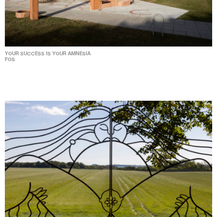
YOUR SUCCESS IS YOUR AMNESIA
FOS