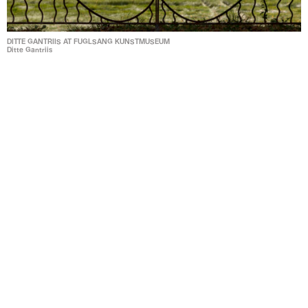
DITTE GANTRIIS AT FUGLSANG KUNSTMUSEUM
Ditte Gantriis