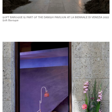
SOFT BAROQUE IS PART OF THE DANISH PAVILION AT LA BIENNALE DI VENEZIA 2022
Soft Baroque