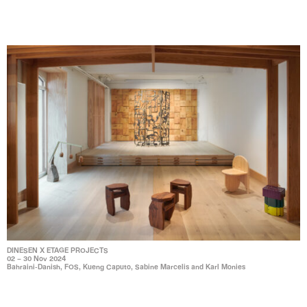
DINESEN X ETAGE PROJECTS
02 – 30 Nov 2024
Bahraini-Danish, FOS, Kueng Caputo, Sabine Marcelis and Karl Monies