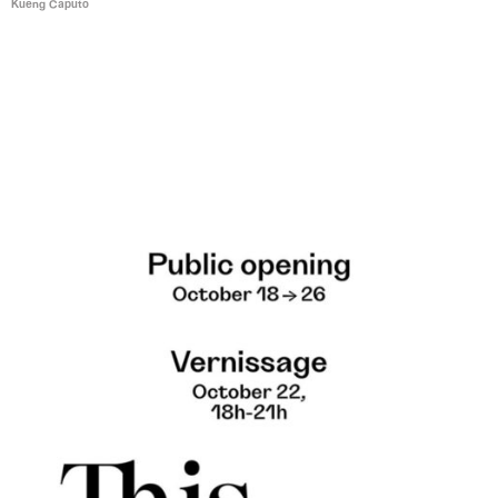
Kueng Caputo