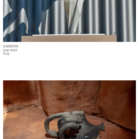
SWEEPER
Sep 2022
FOS