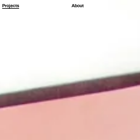
Projects
About