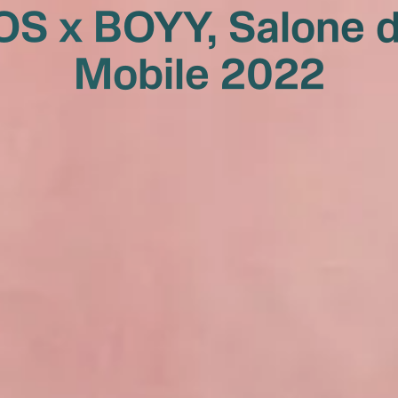
OS x BOYY, Salone d
Mobile 2022