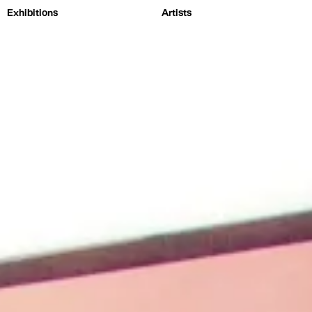
Exhibitions
Artists