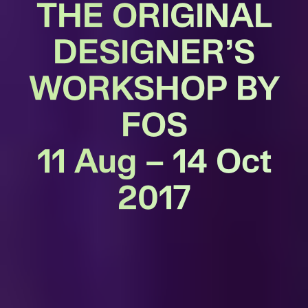
THE ORIGINAL
DESIGNER’S
WORKSHOP BY
FOS
11 Aug – 14 Oct
2017