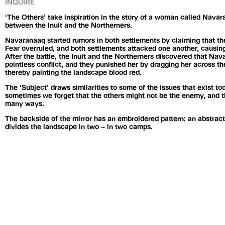
INQUIRE
‘The Others’ take inspiration in the story of a woman called Nava
between the Inuit and the Northerners.
Navaranaaq started rumors in both settlements by claiming that th
Fear overruled, and both settlements attacked one another, causing
After the battle, the Inuit and the Northerners discovered that Na
pointless conflict, and they punished her by dragging her across the 
thereby painting the landscape blood red.
The ‘Subject’ draws similarities to some of the issues that exist 
sometimes we forget that the others might not be the enemy, and the
many ways.
The backside of the mirror has an embroidered pattern; an abstracti
divides the landscape in two – in two camps.