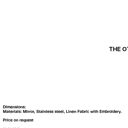
Exhibitions
Artists
THE O
Dimensions:
Materials: Mirror, Stainless steel, Linen Fabric with Embroidery.
Price on request