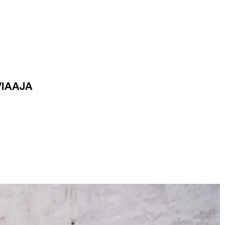
VIAAJA