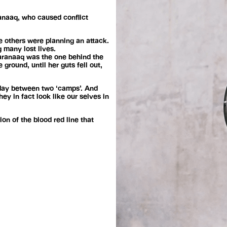
ranaaq, who caused conflict
e others were planning an attack.
 many lost lives.
varanaaq was the one behind the
ground, until her guts fell out,
today between two ‘camps’. And
y in fact look like our selves in
on of the blood red line that