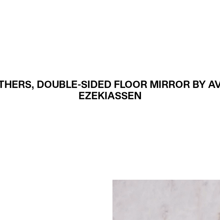
Projects
About
THERS, DOUBLE-SIDED FLOOR MIRROR BY A
EZEKIASSEN