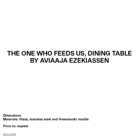
MENU
THE ONE WHO FEEDS US, DINING TABLE
BY AVIAAJA EZEKIASSEN
Dimensions:
Materials: Glass, stainless steel and Greenlandic marble
Price on request
INQUIRE