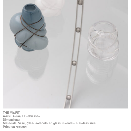
THE MISFIT
Artist: Aviaaja Ezekiassen
Dimensions:
Materials: Vase; Clear and colored glass, thread in stainless steel
Price on request