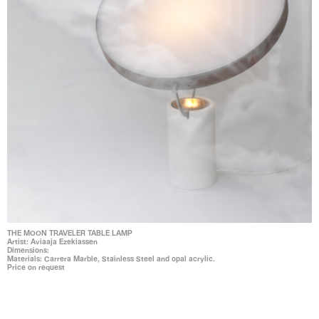
THE MOON TRAVELER TABLE LAMP
Artist: Aviaaja Ezekiassen
Dimensions:
Materials: Carrera Marble, Stainless Steel and opal acrylic.
Price on request