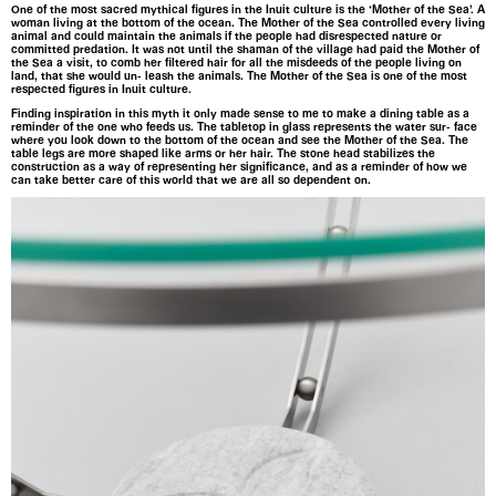
One of the most sacred mythical figures in the Inuit culture is the ‘Mother of the Sea’. A
woman living at the bottom of the ocean. The Mother of the Sea controlled every living
animal and could maintain the animals if the people had disrespected nature or
committed predation. It was not until the shaman of the village had paid the Mother of
the Sea a visit, to comb her filtered hair for all the misdeeds of the people living on
land, that she would un- leash the animals. The Mother of the Sea is one of the most
respected figures in Inuit culture.
Finding inspiration in this myth it only made sense to me to make a dining table as a
reminder of the one who feeds us. The tabletop in glass represents the water sur- face
where you look down to the bottom of the ocean and see the Mother of the Sea. The
table legs are more shaped like arms or her hair. The stone head stabilizes the
construction as a way of representing her significance, and as a reminder of how we
can take better care of this world that we are all so dependent on.