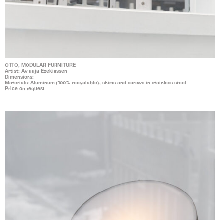
OTTO, MODULAR FURNITURE
Artist: Aviaaja Ezekiassen
Dimensions:
Materials: Aluminum (100% recyclable), shims and screws in stainless steel
Price on request