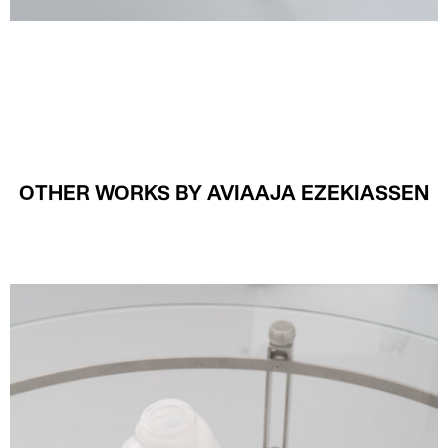
OTHER WORKS BY AVIAAJA EZEKIASSEN