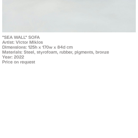
"SEA WALL" SOFA
Artist: Victor Miklos
Dimensions: 125h x 170w x 84d cm
Materials: Steel, styrofoam, rubber, pigments, bronze
Year: 2022
Price on request