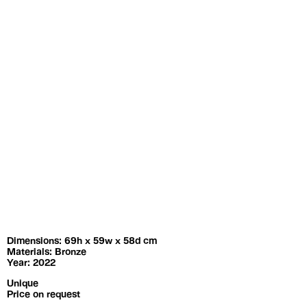
Exhibitions
Artists
Dimensions: 69h x 59w x 58d cm
Materials: Bronze
Year: 2022
Unique
Price on request