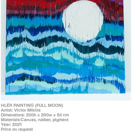
HLÉR PAINTING (FULL MOON)
Artist: Victor Miklos
Dimensions: 200h x 200w x 5d cm
Materials:Canvas, rubber, pigment
Year: 2021
Price on request