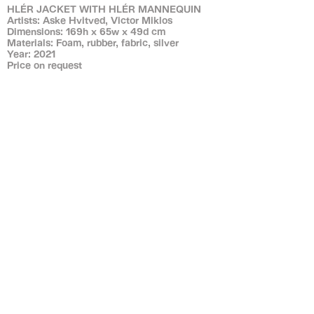
HLÉR JACKET WITH HLÉR MANNEQUIN
Artists: Aske Hvitved, Victor Miklos
Dimensions: 169h x 65w x 49d cm
Materials: Foam, rubber, fabric, silver
Year: 2021
Price on request