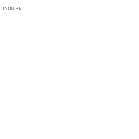
INQUIRE