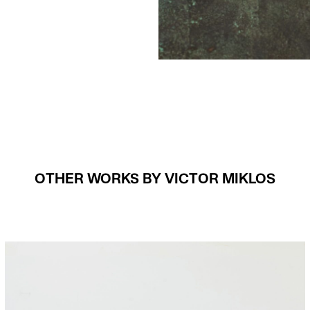
OTHER WORKS BY VICTOR MIKLOS