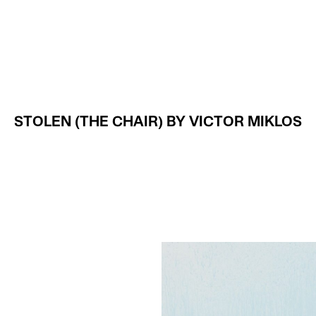
Projects
About
STOLEN (THE CHAIR) BY VICTOR MIKLOS