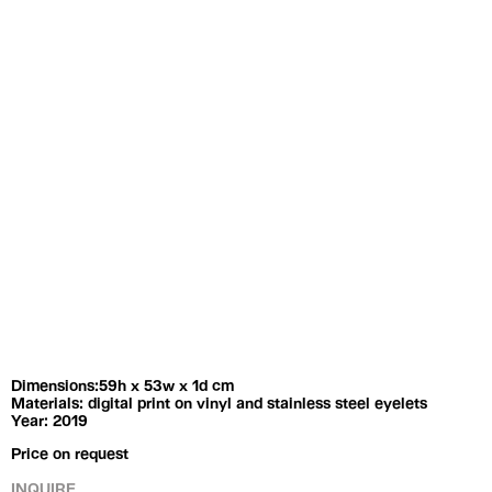
Exhibitions
Artists
Dimensions:59h x 53w x 1d cm
Materials: digital print on vinyl and stainless steel eyelets
Year: 2019
Price on request
INQUIRE