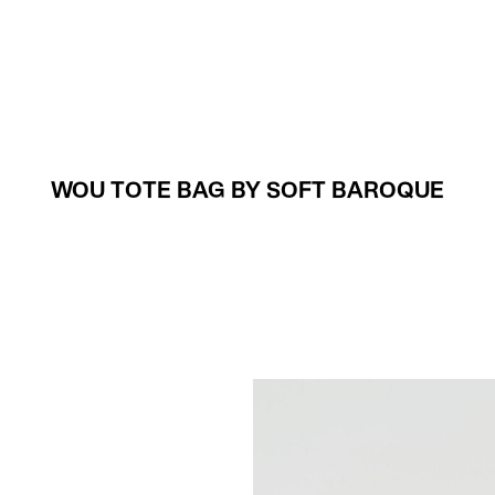
Projects
About
WOU TOTE BAG BY SOFT BAROQUE