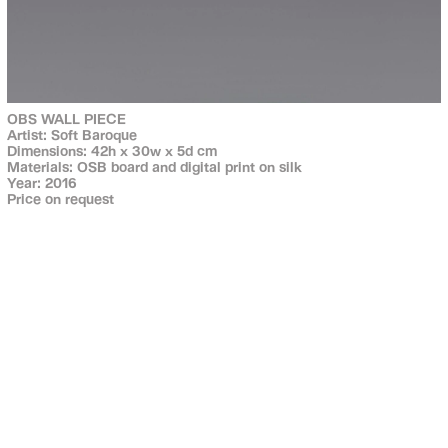
OBS WALL PIECE
Artist: Soft Baroque
Dimensions: 42h x 30w x 5d cm
Materials: OSB board and digital print on silk
Year: 2016
Price on request