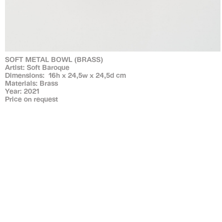
SOFT METAL BOWL (BRASS)
Artist: Soft Baroque
Dimensions: 16h x 24,5w x 24,5d cm
Materials: Brass
Year: 2021
Price on request