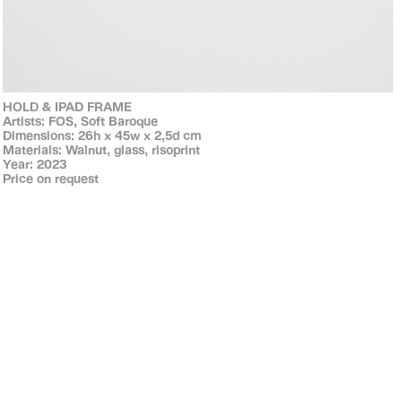
HOLD & IPAD FRAME
Artists: FOS, Soft Baroque
Dimensions: 26h x 45w x 2,5d cm
Materials: Walnut, glass, risoprint
Year: 2023
Price on request