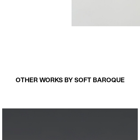
OTHER WORKS BY SOFT BAROQUE