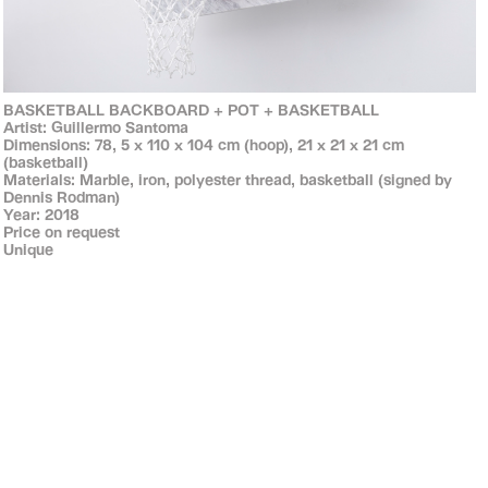
BASKETBALL BACKBOARD + POT + BASKETBALL
Artist: Guillermo Santoma
Dimensions: 78, 5 x 110 x 104 cm (hoop), 21 x 21 x 21 cm
(basketball)
Materials: Marble, iron, polyester thread, basketball (signed by
Dennis Rodman)
Year: 2018
Price on request
Unique