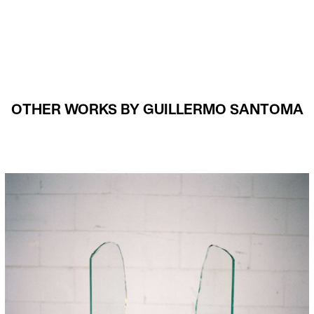
OTHER WORKS BY GUILLERMO SANTOMA