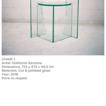
CHAIR 1
Artist: Guillermo Santoma
Dimensions: 77,5 x 47.5 x 46,5 cm
Materials: Cut & polished glass
Year: 2016
Price on request