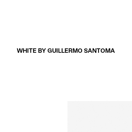
Projects
About
WHITE BY GUILLERMO SANTOMA