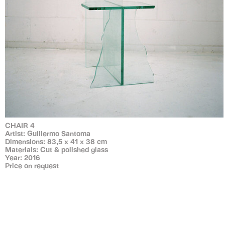
CHAIR 4
Artist: Guillermo Santoma
Dimensions: 83,5 x 41 x 38 cm
Materials: Cut & polished glass
Year: 2016
Price on request