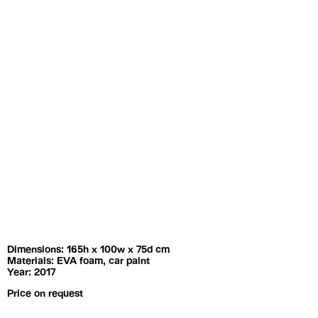
Exhibitions
Artists
Dimensions: 165h x 100w x 75d cm
Materials: EVA foam, car paint
Year: 2017
Price on request