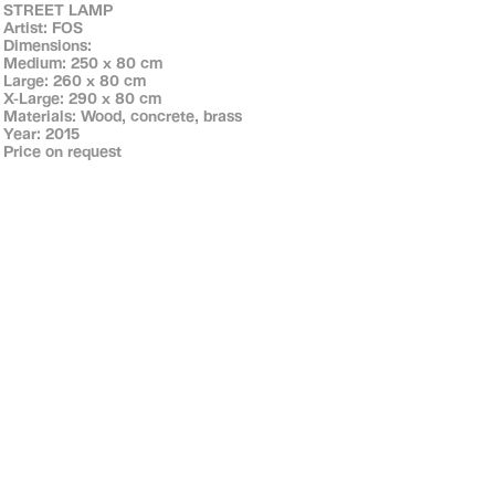
STREET LAMP
Artist: FOS
Dimensions:
Medium: 250 x 80 cm
Large: 260 x 80 cm
X-Large: 290 x 80 cm
Materials: Wood, concrete, brass
Year: 2015
Price on request