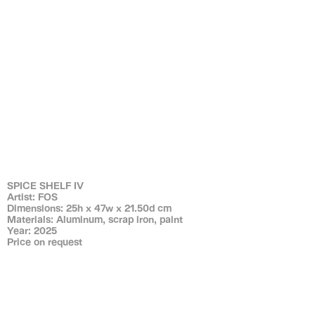
SPICE SHELF IV
Artist: FOS
Dimensions: 25h x 47w x 21.50d cm
Materials: Aluminum, scrap iron, paint
Year: 2025
Price on request