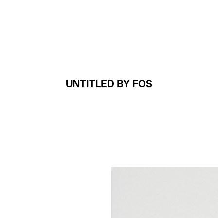
Projects
About
UNTITLED BY FOS