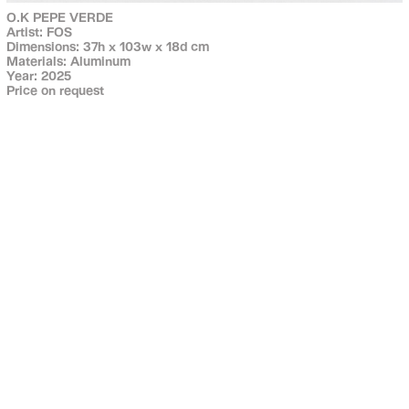
O.K PEPE VERDE
Artist: FOS
Dimensions: 37h x 103w x 18d cm
Materials: Aluminum
Year: 2025
Price on request