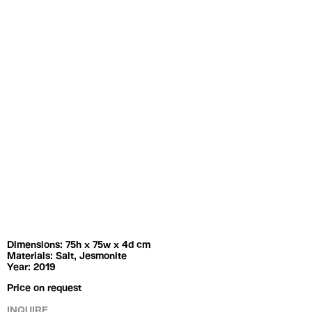
Exhibitions
Artists
Dimensions: 75h x 75w x 4d cm
Materials: Salt, Jesmonite
Year: 2019
Price on request
INQUIRE