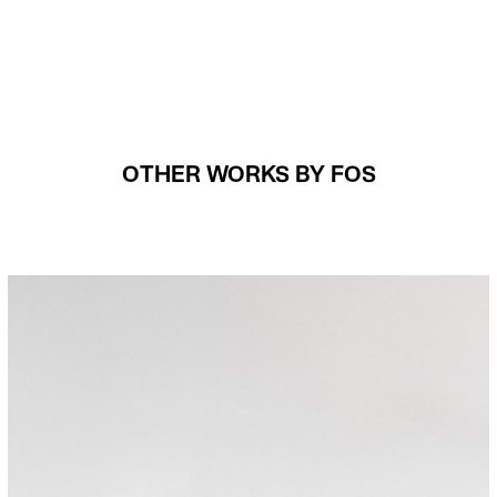
OTHER WORKS BY FOS