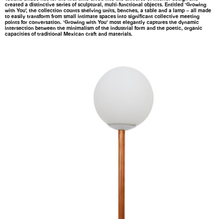
created a distinctive series of sculptural, multi-functional objects. Entitled ‘Growing
with You’, the collection counts shelving units, benches, a table and a lamp – all made
to easily transform from small intimate spaces into significant collective meeting
points for conversation. ‘Growing with You’ most elegantly captures the dynamic
intersection between the minimalism of the industrial form and the poetic, organic
capacities of traditional Mexican craft and materials.