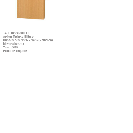
TALL BOOKSHELF
Artist: Tatiana Bilbao
Dimensions: 150h x 120w x 30d cm
Materials: Oak
Year: 2019
Price on request