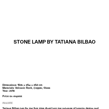
MENU
STONE LAMP BY TATIANA BILBAO
Dimensions: 150h x 25w x 25d cm
Materials: Volcanic Rock, Copper, Glass
Year: 2019
Price on request
INQUIRE
Tatiana Bilbao has for the first time dived into the universe of interior design and