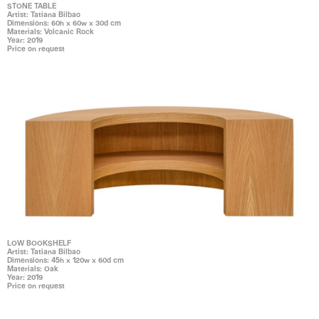
STONE TABLE
Artist: Tatiana Bilbao
Dimensions: 60h x 60w x 30d cm
Materials: Volcanic Rock
Year: 2019
Price on request
LOW BOOKSHELF
Artist: Tatiana Bilbao
Dimensions: 45h x 120w x 60d cm
Materials: Oak
Year: 2019
Price on request