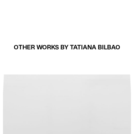
OTHER WORKS BY TATIANA BILBAO