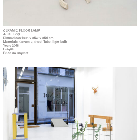
CERAMIC FLOOR LAMP
Artist: FOS
Dimensions:180h x 35w x 35d cm
Materials: Ceramic, Steel Tube, light bulb
Year: 2018
Unique
Price on request