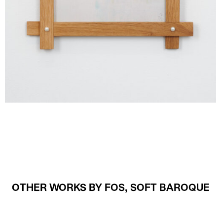
OTHER WORKS BY FOS, SOFT BAROQUE