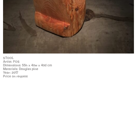
STOOL
Artist: FOS
Dimensions: 55h x 40w x 40d cm
Materials: Douglas pine
Year: 2017
Price on request