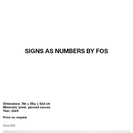
MENU
SIGNS AS NUMBERS BY FOS
Dimensions: 78h x 55w x 52d cm
Materials: Steel, painted canvas
Year: 2024
Price on request
INQUIRE