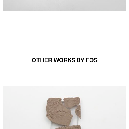
OTHER WORKS BY FOS