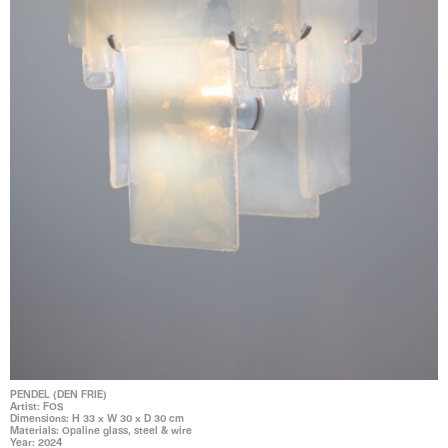
PENDEL (DEN FRIE)
Artist: FOS
Dimensions: H 33 x W 30 x D 30 cm
Materials: Opaline glass, steel & wire
Year: 2024