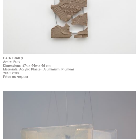
DATA TRAILS
Artist: FOS
Dimensions: 87h x 44w x 4d cm
Materials: Acrylic Plaster, Aluminium, Pigment
Year: 2018
Price on request