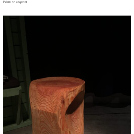
Price on request