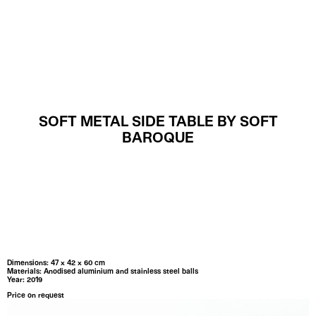
MENU
SOFT METAL SIDE TABLE BY SOFT
BAROQUE
Dimensions: 47 x 42 x 60 cm
Materials: Anodised aluminium and stainless steel balls
Year: 2019
Price on request