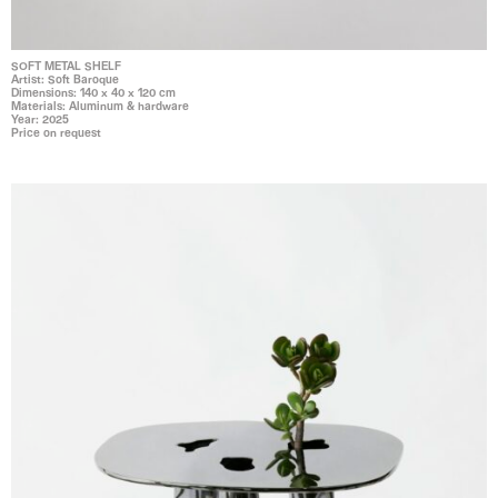
SOFT METAL SHELF
Artist: Soft Baroque
Dimensions: 140 x 40 x 120 cm
Materials: Aluminum & hardware
Year: 2025
Price on request