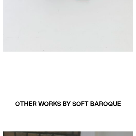
OTHER WORKS BY SOFT BAROQUE