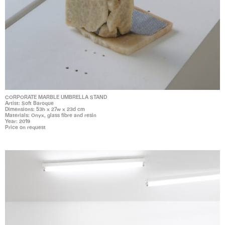
CORPORATE MARBLE UMBRELLA STAND
Artist: Soft Baroque
Dimensions: 53h x 27w x 23d cm
Materials: Onyx, glass fibre and resin
Year: 2019
Price on request