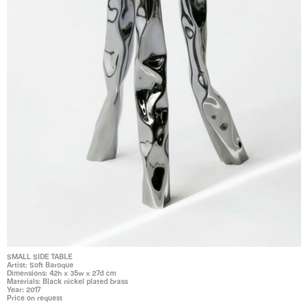
SMALL SIDE TABLE
Artist: Soft Baroque
Dimensions: 42h x 35w x 27d cm
Materials: Black nickel plated brass
Year: 2017
Price on request