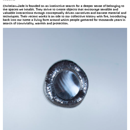
Christian+Jade is founded on an instinctive search for a deeper sense of belonging to
the spaces we inhabit. They strive to create objects that encourage sensible and
valuable interactions through conceptually driven narratives and earnest material and
techniques. Their recent works is an ode to our collective history with fire, introducing
back into our home a living form around which people gathered for thousands years in
search of conviviality, warmth and protection.