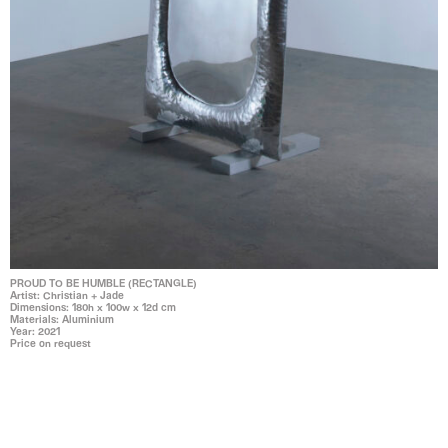
PROUD TO BE HUMBLE (RECTANGLE)
Artist: Christian + Jade
Dimensions: 180h x 100w x 12d cm
Materials: Aluminium
Year: 2021
Price on request