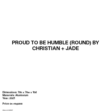
MENU
PROUD TO BE HUMBLE (ROUND) BY
CHRISTIAN + JADE
Dimensions: 70h x 70w x 10d
Materials: Aluminium
Year: 2021
Price on request
INQUIRE