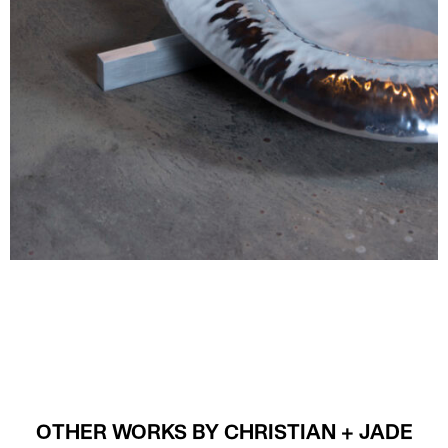
OTHER WORKS BY CHRISTIAN + JADE