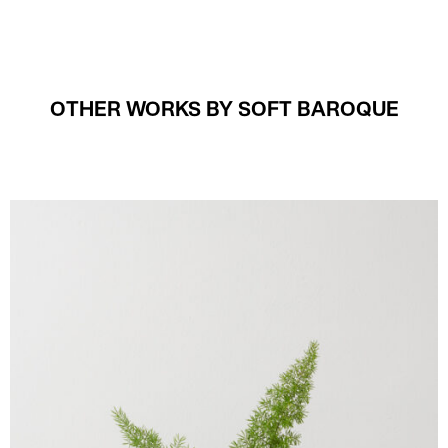
OTHER WORKS BY SOFT BAROQUE