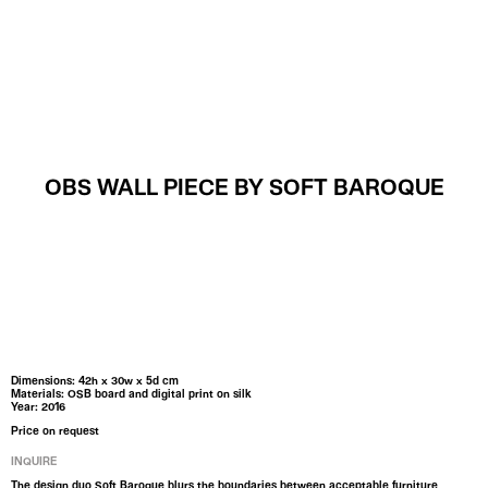
MENU
OBS WALL PIECE BY SOFT BAROQUE
Dimensions: 42h x 30w x 5d cm
Materials: OSB board and digital print on silk
Year: 2016
Price on request
INQUIRE
The design duo Soft Baroque blurs the boundaries between acceptable furniture