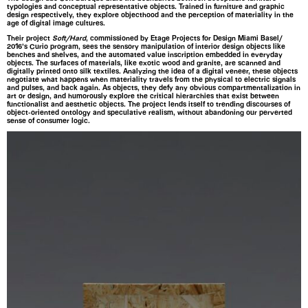
typologies and conceptual representative objects. Trained in furniture and graphic
design respectively, they explore objecthood and the perception of materiality in the
age of digital image cultures.
Their project
Soft/Hard
, commissioned by Etage Projects for Design Miami Basel/
2016’s Curio program, sees the sensory manipulation of interior design objects like
benches and shelves, and the automated value inscription embedded in everyday
objects. The surfaces of materials, like exotic wood and granite, are scanned and
digitally printed onto silk textiles. Analyzing the idea of a digital veneer, these objects
negotiate what happens when materiality travels from the physical to electric signals
and pulses, and back again. As objects, they defy any obvious compartmentalization in
art or design, and humorously explore the critical hierarchies that exist between
functionalist and aesthetic objects. The project lends itself to trending discourses of
object-oriented ontology and speculative realism, without abandoning our perverted
sense of consumer logic.