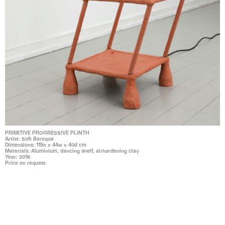
PRIMITIVE PROGRESSIVE PLINTH
Artist: Soft Baroque
Dimensions: 115h x 44w x 40d cm
Materials: Aluminium, dancing shelf, airhardening clay
Year: 2016
Price on request