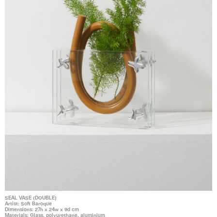
SEAL VASE (DOUBLE)
Artist: Soft Baroque
Dimensions: 27h x 24w x 9d cm
Materials: Glass, polyurethane, aluminium