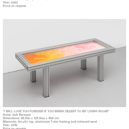
Year: 2023
Price on request
"I WILL LOVE YOU FOREVER IF YOU BRING DESERT TO MY LIVING ROOM"
Artist: Soft Baroque
Dimensions: 45.50h x 125.50w x 40d cm
Materials: Acrylic top, aluminium T-slot framing and coloured sand
Year: 2016
Price on request