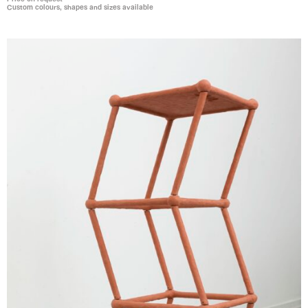
Custom colours, shapes and sizes available