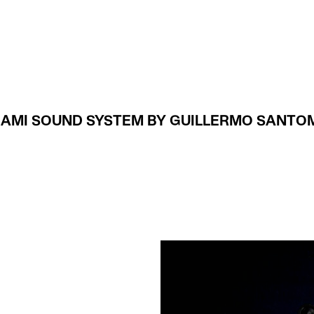
Projects
About
IAMI SOUND SYSTEM BY GUILLERMO SANTO