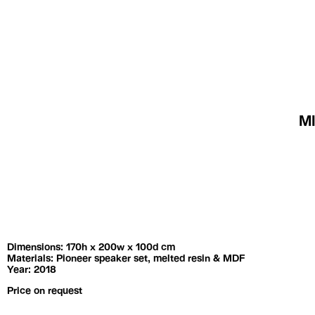
Exhibitions
Artists
M
Dimensions: 170h x 200w x 100d cm
Materials: Pioneer speaker set, melted resin & MDF
Year: 2018
Price on request