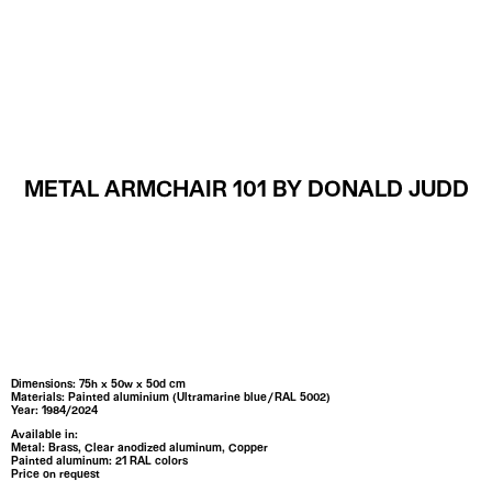
MENU
METAL ARMCHAIR 101 BY DONALD JUDD
Dimensions: 75h x 50w x 50d cm
Materials: Painted aluminium (Ultramarine blue / RAL 5002)
Year: 1984/2024
Available in:
Metal:
Brass,
Clear anodized aluminum,
Copper
Painted aluminum: 21 RAL colors
Price on request