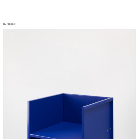
INQUIRE