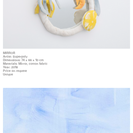
MIRROR
Artist: Superpoly
Dimensions: 74 x 66 x 10 cm
Materials: Mirror, cotton fabric
Year: 2018
Price on request
Unique