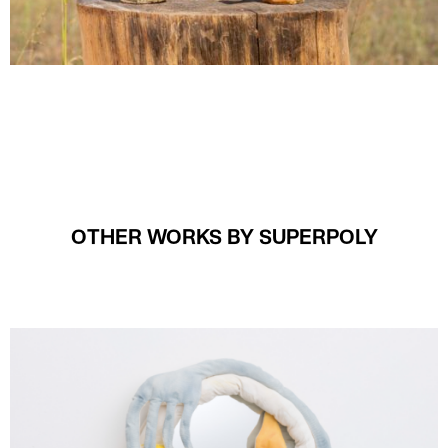
OTHER WORKS BY SUPERPOLY