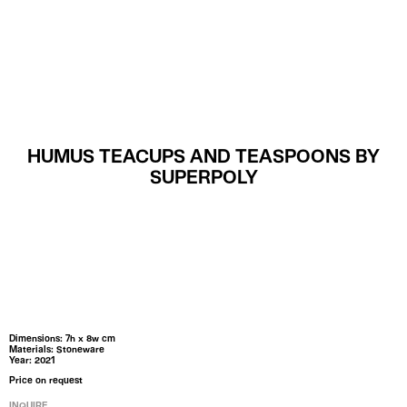
MENU
HUMUS TEACUPS AND TEASPOONS BY
SUPERPOLY
Dimensions: 7h x 8w cm
Materials: Stoneware
Year: 2021
Price on request
INQUIRE