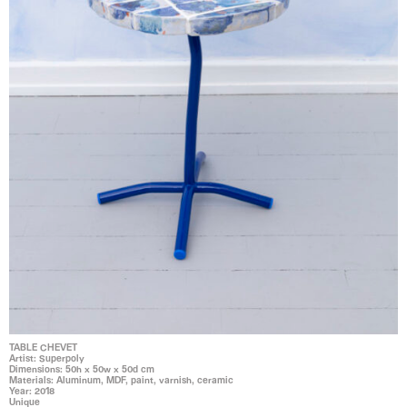
TABLE CHEVET
Artist: Superpoly
Dimensions: 50h x 50w x 50d cm
Materials: Aluminum, MDF, paint, varnish, ceramic
Year: 2018
Unique