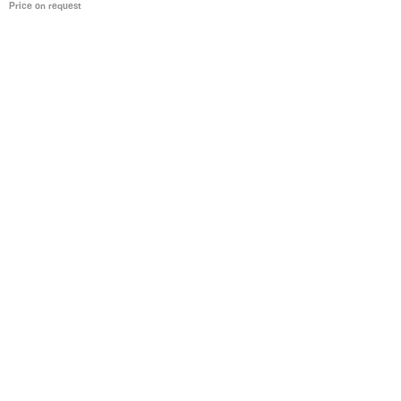
Price on request