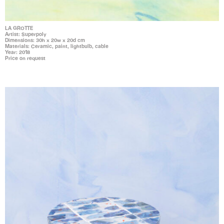
LA GROTTE
Artist: Superpoly
Dimensions: 30h x 20w x 20d cm
Materials: Ceramic, paint, lightbulb, cable
Year: 2018
Price on request