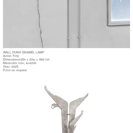
WALL HUNG ENAMEL LAMP
Artist: FOS
Dimensions:65h x 20w x 48d cm
Materials: Iron, enamel
Year: 2025
Price on request