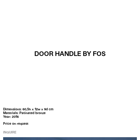
MENU
DOOR HANDLE BY FOS
Dimensions: 60,5h x 12w x 9d cm
Materials: Patinated bronze
Year: 2016
Price on request
INQUIRE