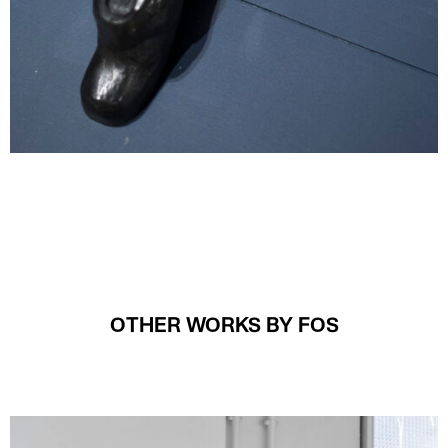
OTHER WORKS BY FOS