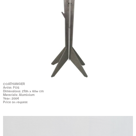
COATHANGER
Artist: FOS
Dimensions: 210h x 60w cm
Materials: Aluminium
Year: 2004
Price on request