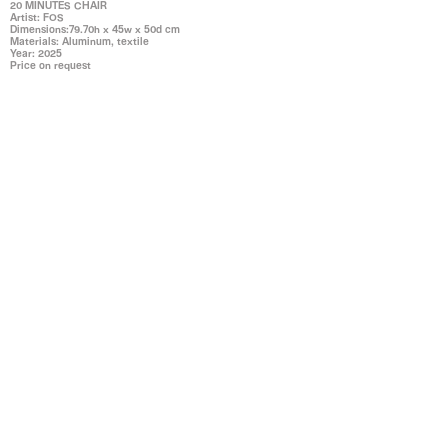
20 MINUTES CHAIR
Artist: FOS
Dimensions:79.70h x 45w x 50d cm
Materials: Aluminum, textile
Year: 2025
Price on request