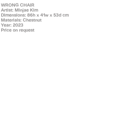
WRONG CHAIR
Artist: Minjae Kim
Dimensions: 86h x 41w x 53d cm
Materials: Chestnut
Year: 2023
Price on request