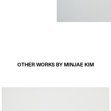
OTHER WORKS BY MINJAE KIM