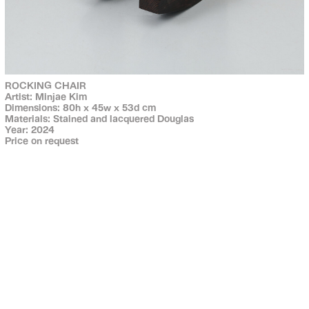
ROCKING CHAIR
Artist: Minjae Kim
Dimensions: 80h x 45w x 53d cm
Materials: Stained and lacquered Douglas
Year: 2024
Price on request