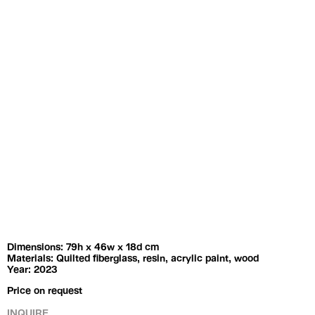
Exhibitions
Artists
Dimensions: 79h x 46w x 18d cm
Materials: Quilted fiberglass, resin, acrylic paint, wood
Year: 2023
Price on request
INQUIRE