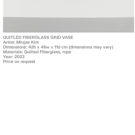
QUITLED FIBERGLASS GRID VASE
Artist: Minjae Kim
Dimensions: 42h x 48w x 11d cm (dimensions may vary)
Materials: Quilted Fiberglass, rope
Year: 2023
Price on request