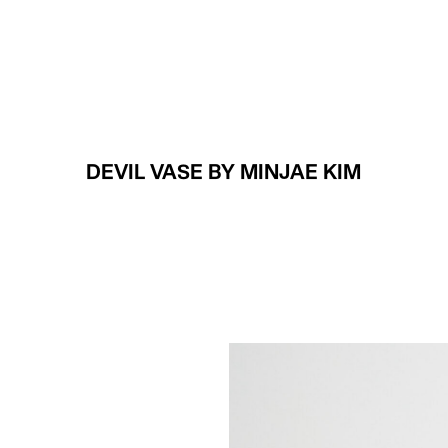
Projects
About
DEVIL VASE BY MINJAE KIM