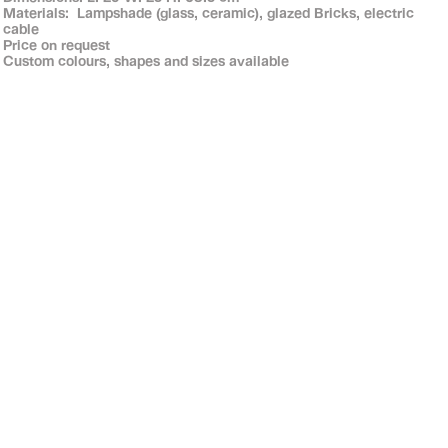
Materials: Lampshade (glass, ceramic), glazed Bricks, electric
cable
Price on request
Custom colours, shapes and sizes available