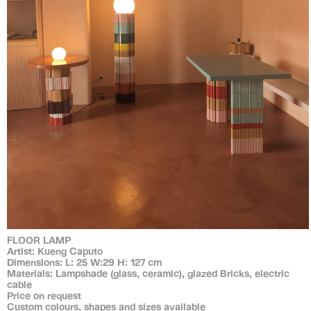
FLOOR LAMP
Artist: Kueng Caputo
Dimensions: L: 25 W:29 H: 127 cm
Materials: Lampshade (glass, ceramic), glazed Bricks, electric
cable
Price on request
Custom colours, shapes and sizes available