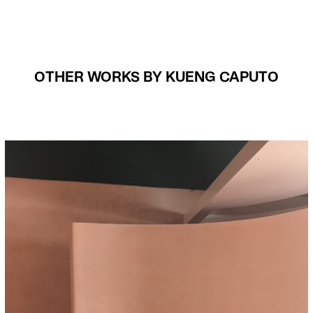
OTHER WORKS BY KUENG CAPUTO