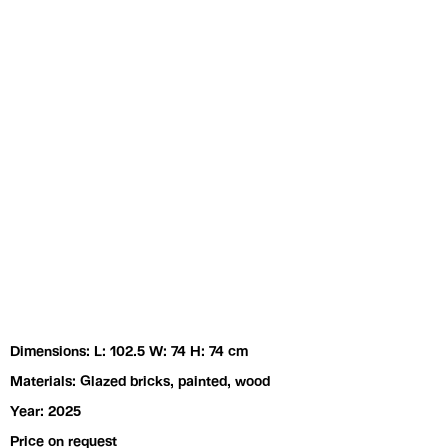
Exhibitions
Artists
Dimensions: L: 102.5 W: 74 H: 74 cm
Materials: Glazed bricks, painted, wood
Year: 2025
Price on request