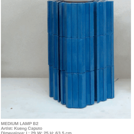
MEDIUM LAMP B2
Artist: Kueng Caputo
Dimensions: L: 29 W: 25 H: 63.5 cm