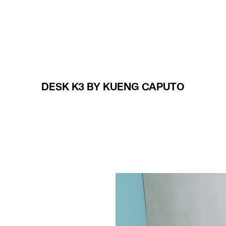
Projects
About
DESK K3 BY KUENG CAPUTO