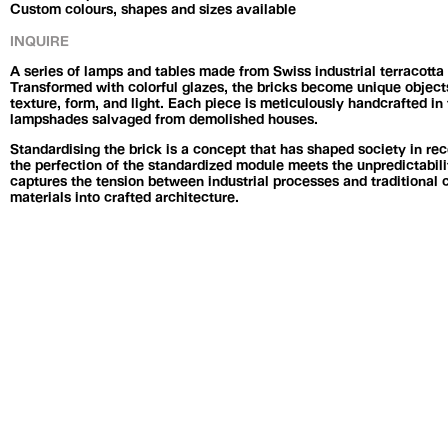
Custom colours, shapes and sizes available
INQUIRE
A series of lamps and tables made from Swiss industrial terracott
Transformed with colorful glazes, the bricks become unique objects
texture, form, and light. Each piece is meticulously handcrafted in 
lampshades salvaged from demolished houses.
Standardising the brick is a concept that has shaped society in rec
the perfection of the standardized module meets the unpredictabili
captures the tension between industrial processes and traditional 
materials into crafted architecture.