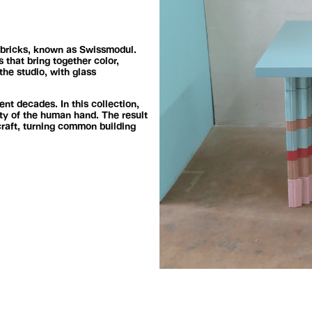
a bricks, known as Swissmodul.
 that bring together color,
the studio, with glass
ent decades. In this collection,
ty of the human hand. The result
craft, turning common building