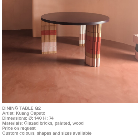
DINING TABLE Q2
Artist: Kueng Caputo
Dimensions: Ø: 140 H: 74
Materials: Glazed bricks, painted, wood
Price on request
Custom colours, shapes and sizes available