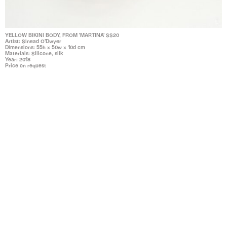
YELLOW BIKINI BODY, FROM 'MARTINA' SS20
Artist: Sinead O'Dwyer
Dimensions: 55h x 50w x 10d cm
Materials: Silicone, silk
Year: 2018
Price on request