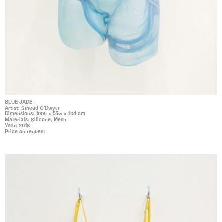
BLUE JADE
Artist: Sinead O'Dwyer
Dimensions: 100h x 55w x 10d cm
Materials: Silicone, Mesh
Year: 2018
Price on request