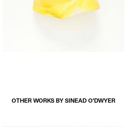
OTHER WORKS BY SINEAD O'DWYER