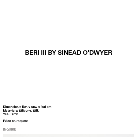
MENU
BERI III BY SINEAD O'DWYER
Dimensions: 50h x 60w x 10d cm
Materials: Silicone, Silk
Year: 2018
Price on request
INQUIRE