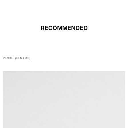
RECOMMENDED
PENDEL (DEN FRIE)