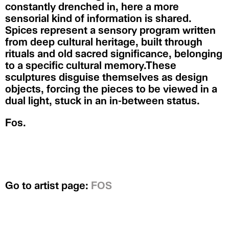
constantly drenched in, here a more
sensorial kind of information is shared.
Spices represent a sensory program written
from deep cultural heritage, built through
rituals and old sacred significance, belonging
to a specific cultural memory.These
sculptures disguise themselves as design
objects, forcing the pieces to be viewed in a
dual light, stuck in an in-between status.
Fos.
Go to artist page:
FOS