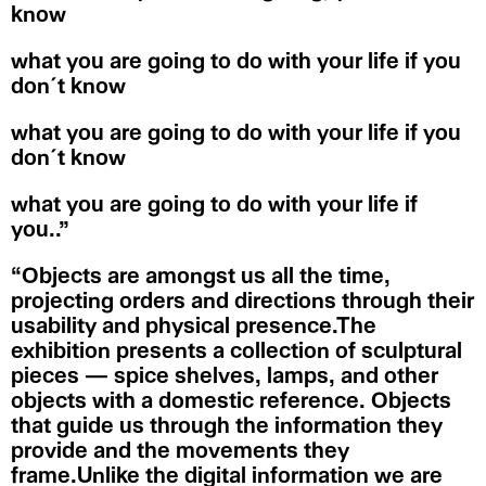
know
what you are going to do with your life if you
don´t know
what you are going to do with your life if you
don´t know
what you are going to do with your life if
you..”
“Objects are amongst us all the time,
projecting orders and directions through their
usability and physical presence.The
exhibition presents a collection of sculptural
pieces — spice shelves, lamps, and other
objects with a domestic reference. Objects
that guide us through the information they
provide and the movements they
frame.Unlike the digital information we are