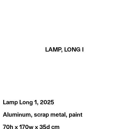
MENU
LAMP, LONG I
Lamp Long 1, 2025
Aluminum, scrap metal, paint
70h x 170w x 35d cm