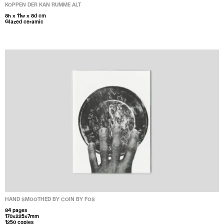
KOPPEN DER KAN RUMME ALT
8h x 11w x 8d cm
Glazed ceramic
HAND SMOOTHED BY COIN BY FOS
84 pages
170x225x7mm
1250 copies