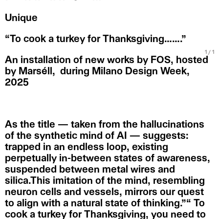
Unique
“To cook a turkey for Thanksgiving…….”
1
/ 1
An installation of new works by FOS, hosted
by Marséll, during Milano Design Week,
2025
As the title — taken from the hallucinations
of the synthetic mind of AI — suggests:
trapped in an endless loop, existing
perpetually in-between states of awareness,
suspended between metal wires and
silica.This imitation of the mind, resembling
neuron cells and vessels, mirrors our quest
to align with a natural state of thinking.”“ To
cook a turkey for Thanksgiving, you need to