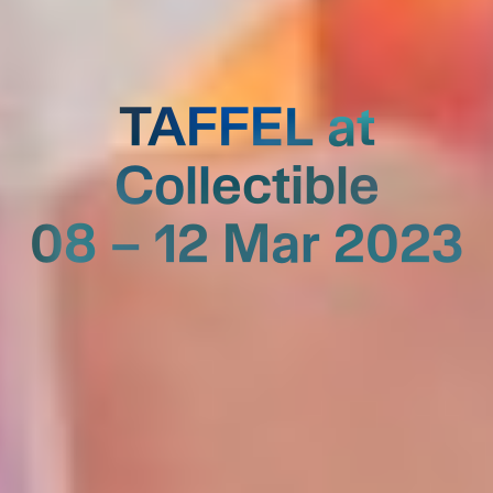
TAFFEL at
Collectible
08 – 12 Mar 2023