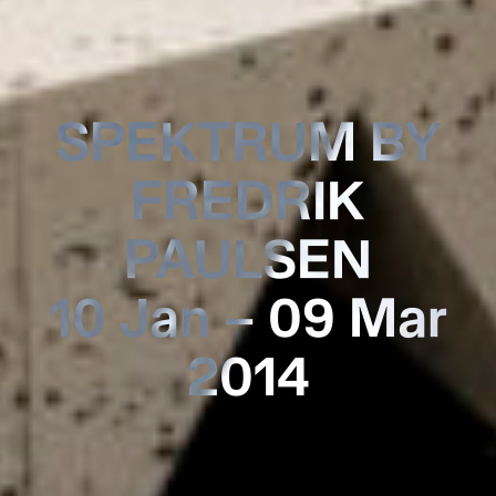
SPEKTRUM BY
FREDRIK
PAULSEN
10 Jan – 09 Mar
2014