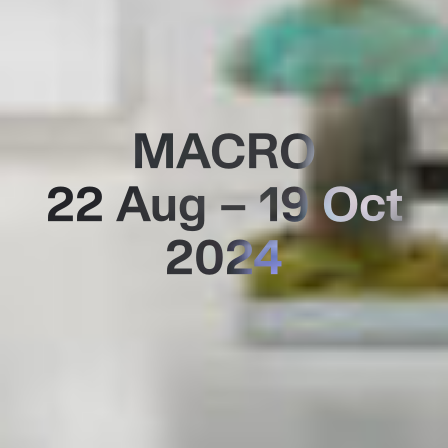
MACRO
22 Aug – 19 Oct
2024