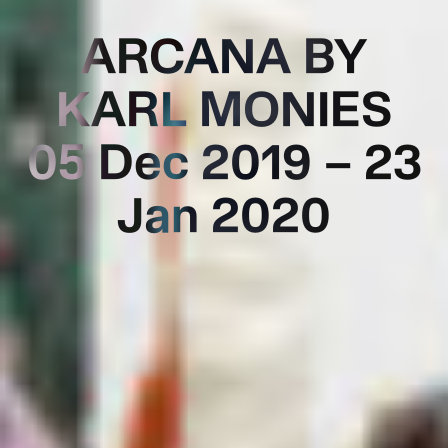
ARCANA BY
KARL MONIES
05 Dec 2019 – 23
Jan 2020