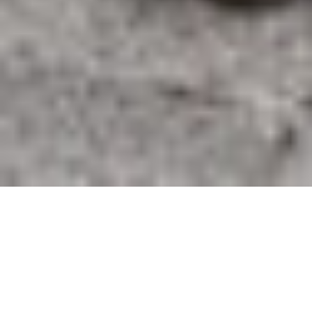
ARCANA
BY KARL MONIES
5 DECEMBER 2019 – 23 JANUARY 2020