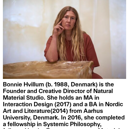
Bonnie Hvillum (b. 1988, Denmark) is the
Founder and Creative Director of Natural
Material Studio. She holds an MA in
Interaction Design (2017) and a BA in Nordic
Art and Literature(2014) from Aarhus
University, Denmark. In 2016, she completed
a fellowship in Systemic Philosophy,