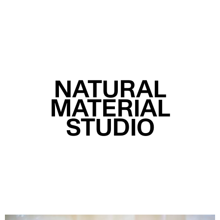
MENU
NATURAL
MATERIAL
STUDIO