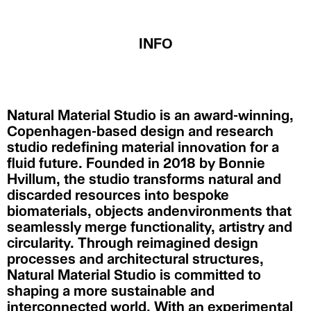
INFO
Natural Material Studio is an award-winning,
Copenhagen-based design and research
studio redefining material innovation for a
fluid future. Founded in 2018 by Bonnie
Hvillum, the studio transforms natural and
discarded resources into bespoke
biomaterials, objects andenvironments that
seamlessly merge functionality, artistry and
circularity. Through reimagined design
processes and architectural structures,
Natural Material Studio is committed to
shaping a more sustainable and
interconnected world. With an experimental