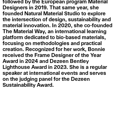
followed by the European program Material
Designers in 2019. That same year, she
founded Natural Material Studio to explore
the intersection of design, sustainability and
material innovation. In 2020, she co-founded
The Material Way, an international learning
platform dedicated to bio-based materials,
focusing on methodologies and practical
creation. Recognized for her work, Bonnie
received the Frame Designer of the Year
Award in 2024 and Dezeen Bentley
Lighthouse Award in 2023. She is a regular
speaker at international events and serves
on the judging panel for the Dezeen
Sustainability Award.