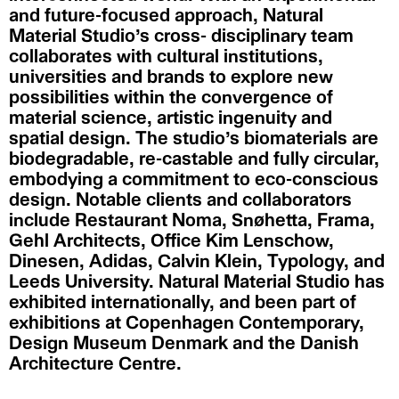
and future-focused approach, Natural
Material Studio’s cross- disciplinary team
collaborates with cultural institutions,
universities and brands to explore new
possibilities within the convergence of
material science, artistic ingenuity and
spatial design. The studio’s biomaterials are
biodegradable, re-castable and fully circular,
embodying a commitment to eco-conscious
design. Notable clients and collaborators
include Restaurant Noma, Snøhetta, Frama,
Gehl Architects, Office Kim Lenschow,
Dinesen, Adidas, Calvin Klein, Typology, and
Leeds University. Natural Material Studio has
exhibited internationally, and been part of
exhibitions at Copenhagen Contemporary,
Design Museum Denmark and the Danish
Architecture Centre.