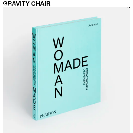
GRAVITY CHAIR
MENU