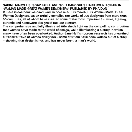
SABINE MARCELIS’ SOAP TABLE AND SOFT BAROQUE'S HARD ROUND CHAIR IN
‘WOMAN MADE: GREAT WOMEN DESIGNERS’ PUBLISHED BY PHAIDON
If there is one book we can’t wait to pore over this month, it is Woman Made: Great
Women Designers, which artfully compiles the works of 200 designers from more than
50 countries, all of whom have created some of the most important furniture, lighting,
ceramic and homeware designs of the last century.
The comprehensive and fully illustrated title sheds light on the compelling contribution
that women have made to the world of design, while illuminating a history in which
many have often been overlooked. Author Jane Hall’s rigorous research has unearthed
a treasure trove of women designers – some of whom have been written out of history
– showing that design is not, and has never been, a man’s world.