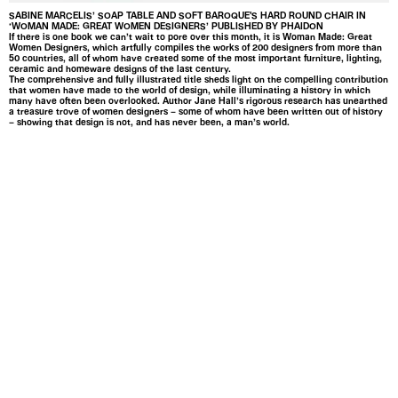
SABINE MARCELIS’ SOAP TABLE AND SOFT BAROQUE'S HARD ROUND CHAIR IN
‘WOMAN MADE: GREAT WOMEN DESIGNERS’ PUBLISHED BY PHAIDON
If there is one book we can’t wait to pore over this month, it is Woman Made: Great
Women Designers, which artfully compiles the works of 200 designers from more than
50 countries, all of whom have created some of the most important furniture, lighting,
ceramic and homeware designs of the last century.
The comprehensive and fully illustrated title sheds light on the compelling contribution
that women have made to the world of design, while illuminating a history in which
many have often been overlooked. Author Jane Hall’s rigorous research has unearthed
a treasure trove of women designers – some of whom have been written out of history
– showing that design is not, and has never been, a man’s world.