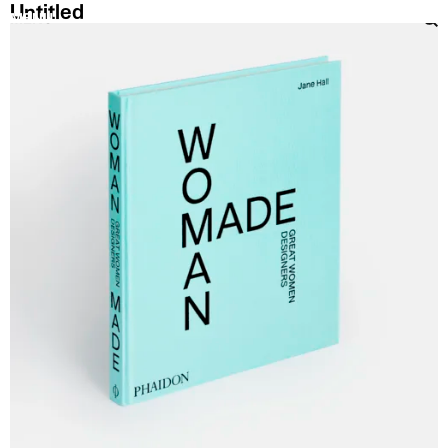
Untitled
MENU