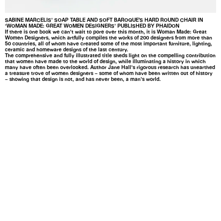
SABINE MARCELIS’ SOAP TABLE AND SOFT BAROQUE'S HARD ROUND CHAIR IN
‘WOMAN MADE: GREAT WOMEN DESIGNERS’ PUBLISHED BY PHAIDON
If there is one book we can’t wait to pore over this month, it is Woman Made: Great
Women Designers, which artfully compiles the works of 200 designers from more than
50 countries, all of whom have created some of the most important furniture, lighting,
ceramic and homeware designs of the last century.
The comprehensive and fully illustrated title sheds light on the compelling contribution
that women have made to the world of design, while illuminating a history in which
many have often been overlooked. Author Jane Hall’s rigorous research has unearthed
a treasure trove of women designers – some of whom have been written out of history
– showing that design is not, and has never been, a man’s world.