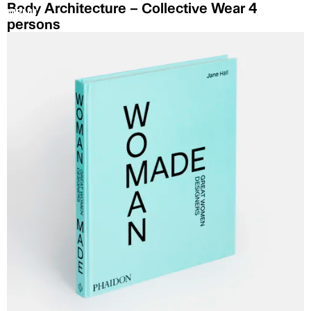
Body Architecture – Collective Wear 4
MENU
persons