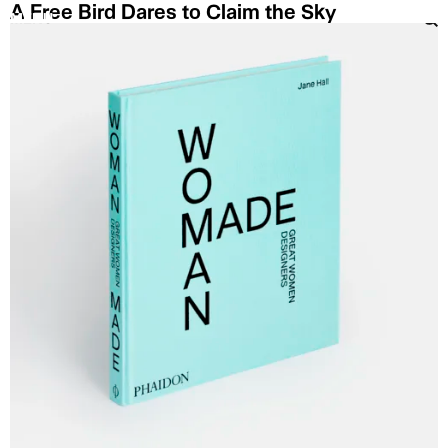
A Free Bird Dares to Claim the Sky
MENU