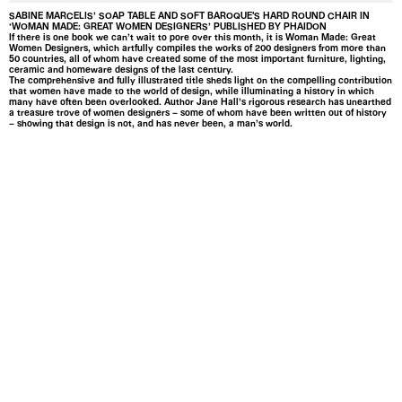
SABINE MARCELIS’ SOAP TABLE AND SOFT BAROQUE'S HARD ROUND CHAIR IN
‘WOMAN MADE: GREAT WOMEN DESIGNERS’ PUBLISHED BY PHAIDON
If there is one book we can’t wait to pore over this month, it is Woman Made: Great
Women Designers, which artfully compiles the works of 200 designers from more than
50 countries, all of whom have created some of the most important furniture, lighting,
ceramic and homeware designs of the last century.
The comprehensive and fully illustrated title sheds light on the compelling contribution
that women have made to the world of design, while illuminating a history in which
many have often been overlooked. Author Jane Hall’s rigorous research has unearthed
a treasure trove of women designers – some of whom have been written out of history
– showing that design is not, and has never been, a man’s world.