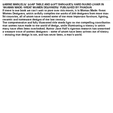
SABINE MARCELIS’ SOAP TABLE AND SOFT BAROQUE'S HARD ROUND CHAIR IN
‘WOMAN MADE: GREAT WOMEN DESIGNERS’ PUBLISHED BY PHAIDON
If there is one book we can’t wait to pore over this month, it is Woman Made: Great
Women Designers, which artfully compiles the works of 200 designers from more than
50 countries, all of whom have created some of the most important furniture, lighting,
ceramic and homeware designs of the last century.
The comprehensive and fully illustrated title sheds light on the compelling contribution
that women have made to the world of design, while illuminating a history in which
many have often been overlooked. Author Jane Hall’s rigorous research has unearthed
a treasure trove of women designers – some of whom have been written out of history
– showing that design is not, and has never been, a man’s world.